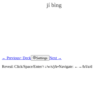
jí bìng
← Previous
↑ Deck
Next →
Settings
Click to reveal
Reveal:
Click/Space/Enter/↑↓/w/s/j/k
•
Navigate:
←→/h/l/a/d