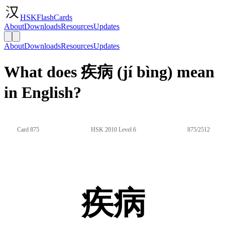
HSKFlashCards
About
Downloads
Resources
Updates
About
Downloads
Resources
Updates
What does 疾病 (jí bìng) mean
in English?
Card 875
HSK 2010 Level 6
875/2512
疾病