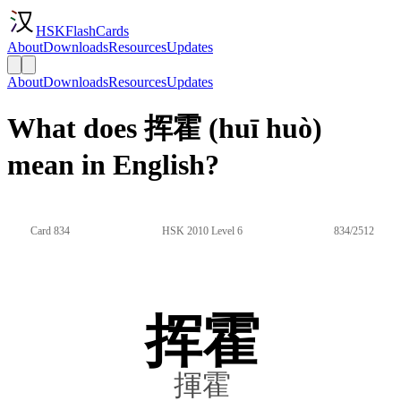
HSKFlashCards
About
Downloads
Resources
Updates
About
Downloads
Resources
Updates
What does 挥霍 (huī huò)
mean in English?
Card 834
HSK 2010 Level 6
834/2512
挥霍
揮霍