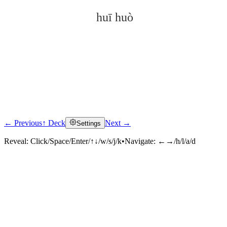
huī huò
← Previous
↑ Deck
Next →
Settings
Click to reveal
Reveal:
Click/Space/Enter/↑↓/w/s/j/k
•
Navigate:
←→/h/l/a/d