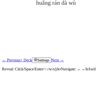
huǎng rán dà wù
← Previous
↑ Deck
Next →
Settings
Click to reveal
Reveal:
Click/Space/Enter/↑↓/w/s/j/k
•
Navigate:
←→/h/l/a/d