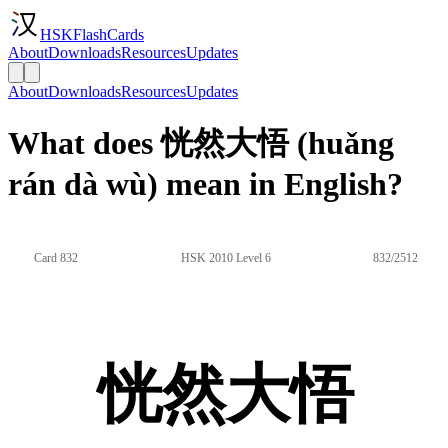
HSKFlashCards
About
Downloads
Resources
Updates
About
Downloads
Resources
Updates
What does 恍然大悟 (huǎng
rán dà wù) mean in English?
Card 832
HSK 2010 Level 6
832/2512
恍然大悟