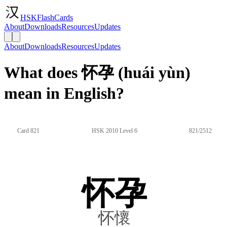
HSKFlashCards
About
Downloads
Resources
Updates
About
Downloads
Resources
Updates
What does 怀孕 (huái yùn)
mean in English?
Card 821
HSK 2010 Level 6
821/2512
怀孕
怀懷