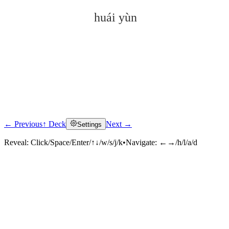
huái yùn
← Previous
↑ Deck
Next →
Settings
Click to reveal
Reveal:
Click/Space/Enter/↑↓/w/s/j/k
•
Navigate:
←→/h/l/a/d