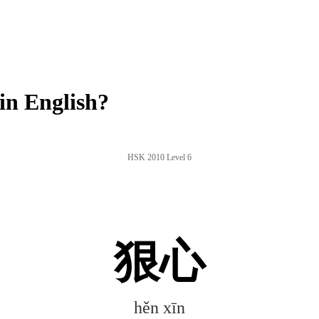
in English?
HSK 2010 Level 6
狠心
hěn xīn