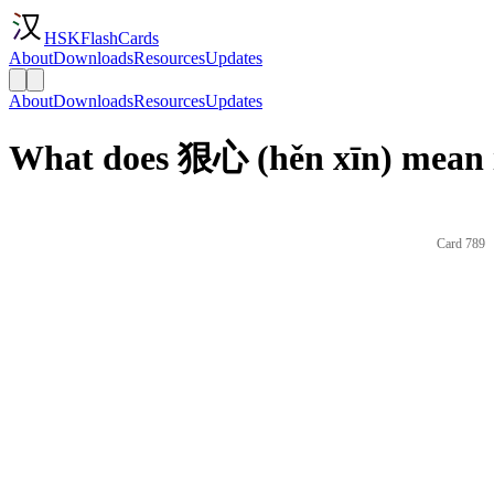
HSKFlashCards
About
Downloads
Resources
Updates
About
Downloads
Resources
Updates
What does 狠心 (hěn xīn) mean 
Card 789