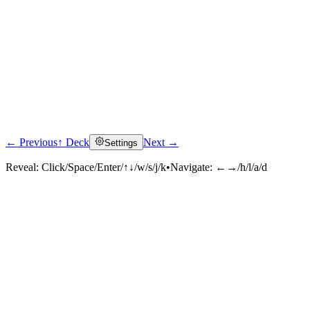
← Previous
↑ Deck
Next →
Settings
Reveal:
Click/Space/Enter/↑↓/w/s/j/k
•
Navigate:
←→/h/l/a/d