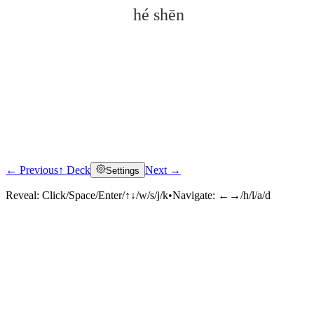
hé shēn
← Previous
↑ Deck
Next →
Settings
Click to reveal
Reveal:
Click/Space/Enter/↑↓/w/s/j/k
•
Navigate:
←→/h/l/a/d