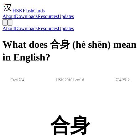
HSKFlashCards
About
Downloads
Resources
Updates
About
Downloads
Resources
Updates
What does 合身 (hé shēn) mean
in English?
Card 784
HSK 2010 Level 6
784/2512
合身