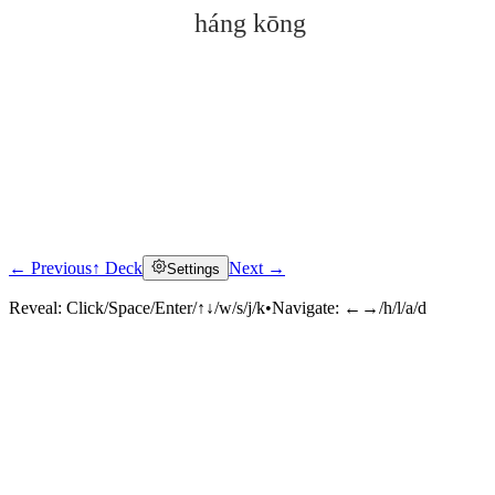
háng kōng
← Previous
↑ Deck
Next →
Settings
Click to reveal
Reveal:
Click/Space/Enter/↑↓/w/s/j/k
•
Navigate:
←→/h/l/a/d