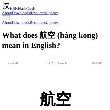
HSKFlashCards
About
Downloads
Resources
Updates
About
Downloads
Resources
Updates
What does 航空 (háng kōng)
mean in English?
Card 765
HSK 2010 Level 6
765/2512
航空