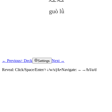
guò lǜ
← Previous
↑ Deck
Next →
Settings
Click to reveal
Reveal:
Click/Space/Enter/↑↓/w/s/j/k
•
Navigate:
←→/h/l/a/d