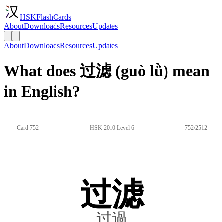
HSKFlashCards
About
Downloads
Resources
Updates
About
Downloads
Resources
Updates
What does 过滤 (guò lǜ) mean
in English?
Card 752
HSK 2010 Level 6
752/2512
过滤
过過