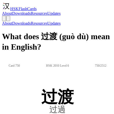
HSKFlashCards
About
Downloads
Resources
Updates
About
Downloads
Resources
Updates
What does 过渡 (guò dù) mean
in English?
Card 750
HSK 2010 Level 6
750/2512
过渡
过過