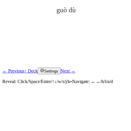
guò dù
← Previous
↑ Deck
Next →
Settings
Click to reveal
Reveal:
Click/Space/Enter/↑↓/w/s/j/k
•
Navigate:
←→/h/l/a/d