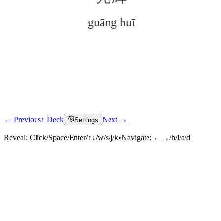
guāng huī
← Previous
↑ Deck
Next →
Settings
Click to reveal
Reveal:
Click/Space/Enter/↑↓/w/s/j/k
•
Navigate:
←→/h/l/a/d