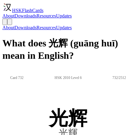
HSKFlashCards
About
Downloads
Resources
Updates
About
Downloads
Resources
Updates
What does 光辉 (guāng huī)
mean in English?
Card 732
HSK 2010 Level 6
732/2512
光辉
光輝