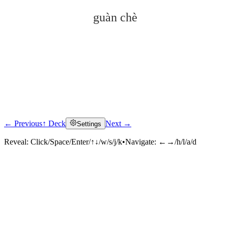
guàn chè
← Previous
↑ Deck
Next →
Settings
Click to reveal
Reveal:
Click/Space/Enter/↑↓/w/s/j/k
•
Navigate:
←→/h/l/a/d