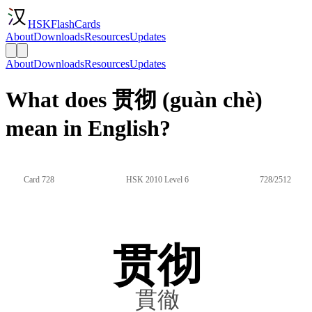
HSKFlashCards
About
Downloads
Resources
Updates
About
Downloads
Resources
Updates
What does 贯彻 (guàn chè)
mean in English?
Card 728
HSK 2010 Level 6
728/2512
贯彻
貫徹