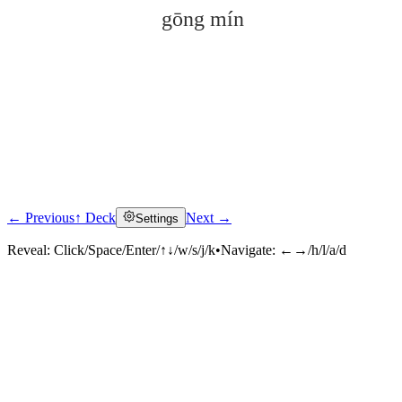
gōng mín
← Previous
↑ Deck
Next →
Settings
Click to reveal
Reveal:
Click/Space/Enter/↑↓/w/s/j/k
•
Navigate:
←→/h/l/a/d