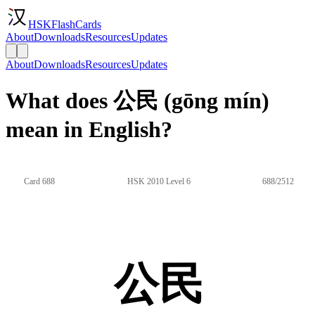
HSKFlashCards
About
Downloads
Resources
Updates
About
Downloads
Resources
Updates
What does 公民 (gōng mín)
mean in English?
Card 688
HSK 2010 Level 6
688/2512
公民