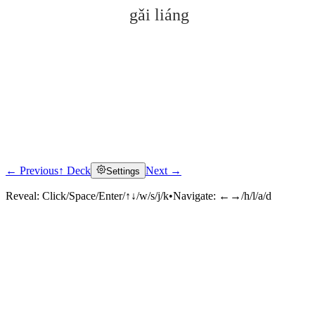
gǎi liáng
← Previous
↑ Deck
Next →
Settings
Click to reveal
Reveal:
Click/Space/Enter/↑↓/w/s/j/k
•
Navigate:
←→/h/l/a/d