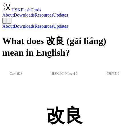
HSKFlashCards
About
Downloads
Resources
Updates
About
Downloads
Resources
Updates
What does 改良 (gǎi liáng)
mean in English?
Card 628
HSK 2010 Level 6
628/2512
改良