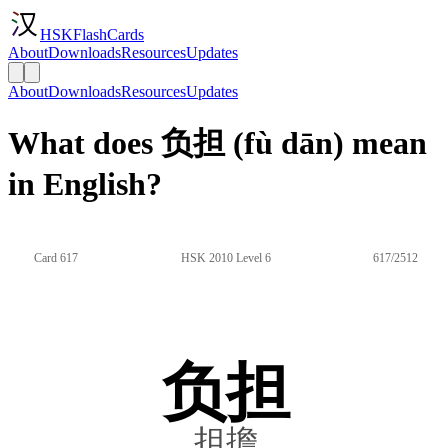
HSKFlashCards
About
Downloads
Resources
Updates
About
Downloads
Resources
Updates
What does 负担 (fù dān) mean
in English?
Card 617
HSK 2010 Level 6
617/2512
负担
担擔