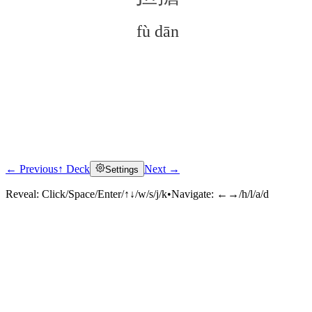
fù dān
← Previous
↑ Deck
Next →
Settings
Click to reveal
Reveal:
Click/Space/Enter/↑↓/w/s/j/k
•
Navigate:
←→/h/l/a/d