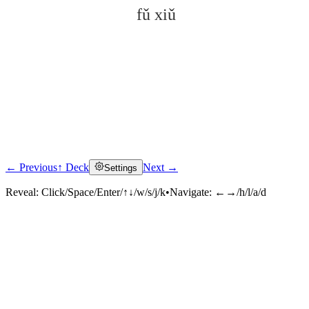
fǔ xiǔ
← Previous
↑ Deck
Next →
Settings
Click to reveal
Reveal:
Click/Space/Enter/↑↓/w/s/j/k
•
Navigate:
←→/h/l/a/d