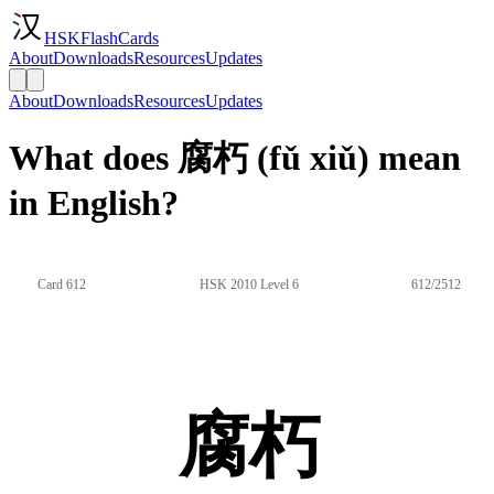
HSKFlashCards
About
Downloads
Resources
Updates
About
Downloads
Resources
Updates
What does 腐朽 (fǔ xiǔ) mean
in English?
Card 612
HSK 2010 Level 6
612/2512
腐朽