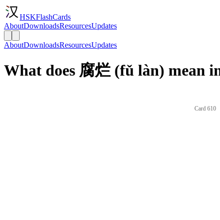
HSKFlashCards
About
Downloads
Resources
Updates
About
Downloads
Resources
Updates
What does 腐烂 (fǔ làn) mean in
Card 610