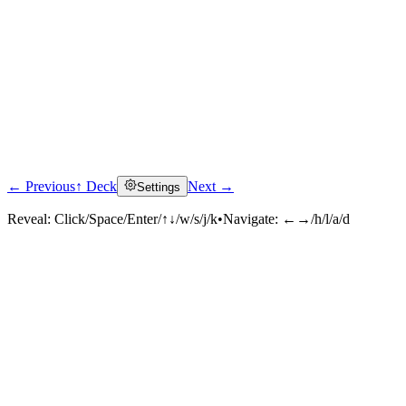
← Previous
↑ Deck
Next →
Settings
Reveal:
Click/Space/Enter/↑↓/w/s/j/k
•
Navigate:
←→/h/l/a/d