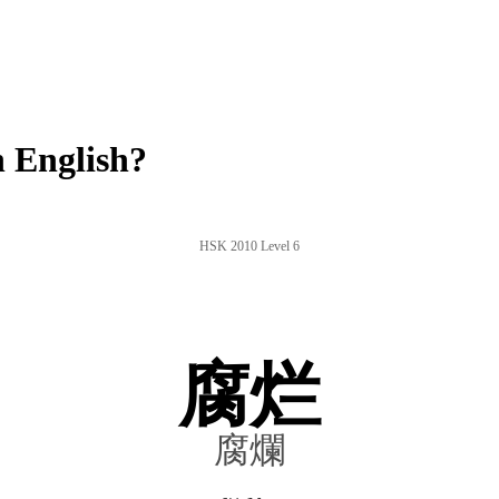
 English?
HSK 2010 Level 6
腐烂
腐爛