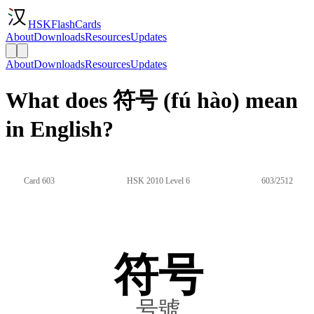
HSKFlashCards
About
Downloads
Resources
Updates
About
Downloads
Resources
Updates
What does 符号 (fú hào) mean
in English?
Card 603
HSK 2010 Level 6
603/2512
符号
号號