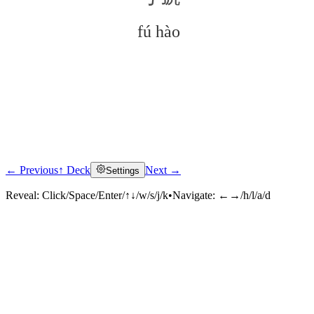
fú hào
← Previous
↑ Deck
Next →
Settings
Click to reveal
Reveal:
Click/Space/Enter/↑↓/w/s/j/k
•
Navigate:
←→/h/l/a/d