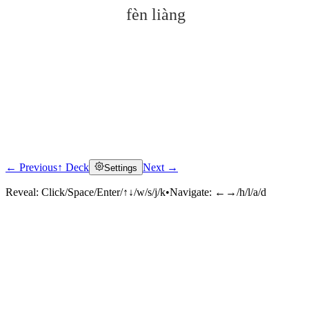
fèn liàng
← Previous
↑ Deck
Next →
Settings
Click to reveal
Reveal:
Click/Space/Enter/↑↓/w/s/j/k
•
Navigate:
←→/h/l/a/d