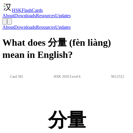
HSKFlashCards
About
Downloads
Resources
Updates
About
Downloads
Resources
Updates
What does 分量 (fèn liàng)
mean in English?
Card 581
HSK 2010 Level 6
581/2512
分量