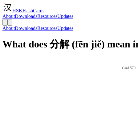
HSKFlashCards
About
Downloads
Resources
Updates
About
Downloads
Resources
Updates
What does 分解 (fēn jiě) mean i
Card 570