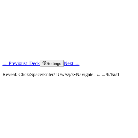
← Previous
↑ Deck
Next →
Settings
Reveal:
Click/Space/Enter/↑↓/w/s/j/k
•
Navigate:
←→/h/l/a/d