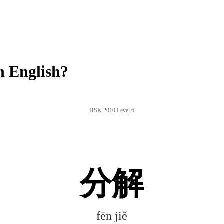
n English?
HSK 2010 Level 6
分解
fēn jiě