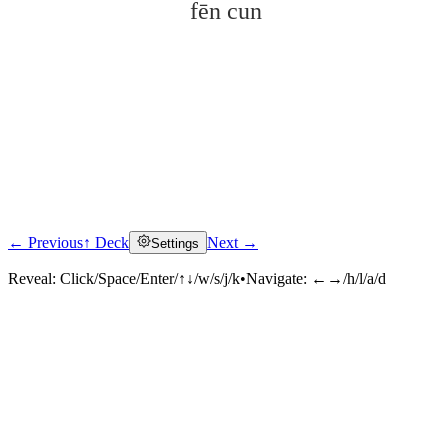
fēn cun
← Previous
↑ Deck
Next →
Settings
Click to reveal
Reveal:
Click/Space/Enter/↑↓/w/s/j/k
•
Navigate:
←→/h/l/a/d