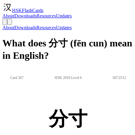
HSKFlashCards
About
Downloads
Resources
Updates
About
Downloads
Resources
Updates
What does 分寸 (fēn cun) mean
in English?
Card 567
HSK 2010 Level 6
567/2512
分寸