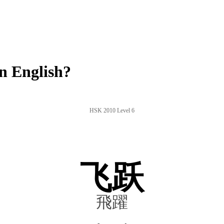
n English?
HSK 2010 Level 6
飞跃
飛躍