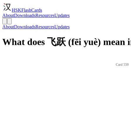
HSKFlashCards
About
Downloads
Resources
Updates
About
Downloads
Resources
Updates
What does 飞跃 (fēi yuè) mean i
Card 559