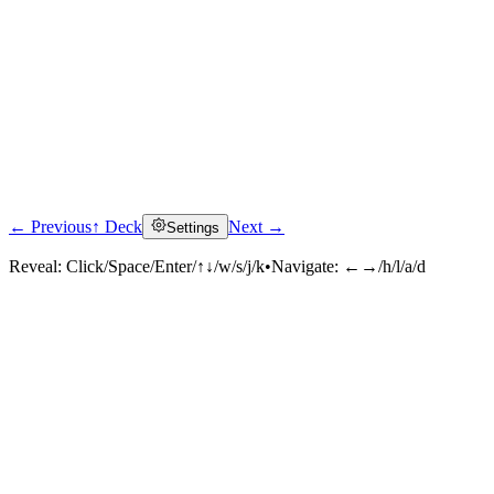
← Previous
↑ Deck
Next →
Settings
Reveal:
Click/Space/Enter/↑↓/w/s/j/k
•
Navigate:
←→/h/l/a/d