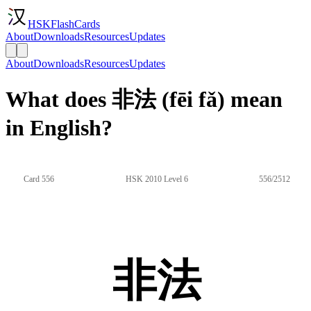
HSKFlashCards
About
Downloads
Resources
Updates
About
Downloads
Resources
Updates
What does 非法 (fēi fǎ) mean
in English?
Card 556
HSK 2010 Level 6
556/2512
非法