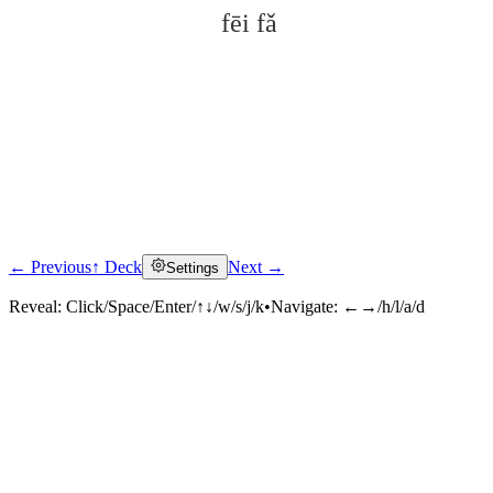
fēi fǎ
← Previous
↑ Deck
Next →
Settings
Click to reveal
Reveal:
Click/Space/Enter/↑↓/w/s/j/k
•
Navigate:
←→/h/l/a/d