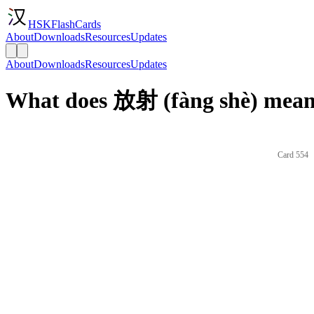
HSKFlashCards
About
Downloads
Resources
Updates
About
Downloads
Resources
Updates
What does 放射 (fàng shè) mean 
Card 554