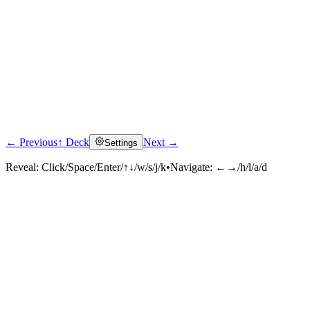
← Previous
↑ Deck
Next →
Settings
Reveal:
Click/Space/Enter/↑↓/w/s/j/k
•
Navigate:
←→/h/l/a/d