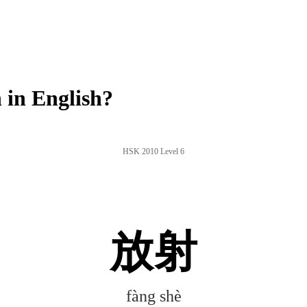
in English?
HSK 2010 Level 6
放射
fàng shè