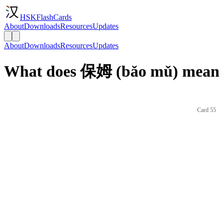
HSKFlashCards
About
Downloads
Resources
Updates
About
Downloads
Resources
Updates
What does 保姆 (bǎo mǔ) mean i
Card 55