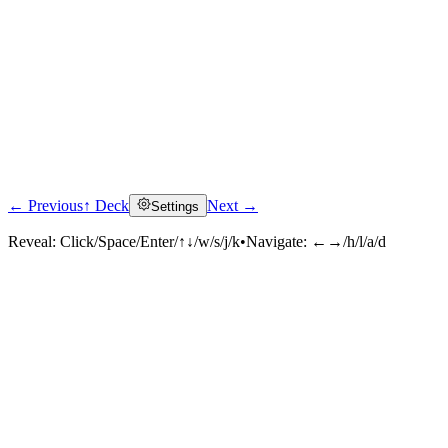
← Previous
↑ Deck
Next →
Settings
Reveal:
Click/Space/Enter/↑↓/w/s/j/k
•
Navigate:
←→/h/l/a/d