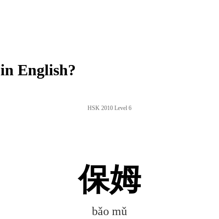
n English?
HSK 2010 Level 6
保姆
bǎo mǔ