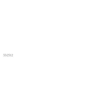
55/2512