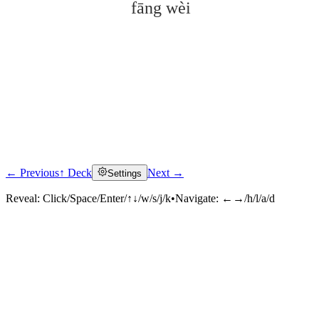
fāng wèi
← Previous
↑ Deck
Next →
Settings
Click to reveal
Reveal:
Click/Space/Enter/↑↓/w/s/j/k
•
Navigate:
←→/h/l/a/d