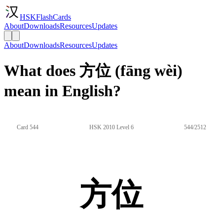
HSKFlashCards
About
Downloads
Resources
Updates
About
Downloads
Resources
Updates
What does 方位 (fāng wèi)
mean in English?
Card 544
HSK 2010 Level 6
544/2512
方位