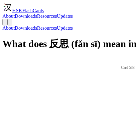
HSKFlashCards
About
Downloads
Resources
Updates
About
Downloads
Resources
Updates
What does 反思 (fǎn sī) mean in
Card 538