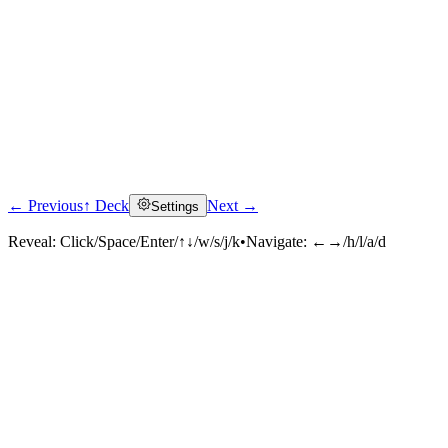
← Previous
↑ Deck
Next →
Settings
Reveal:
Click/Space/Enter/↑↓/w/s/j/k
•
Navigate:
←→/h/l/a/d