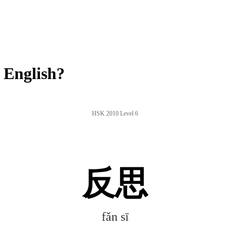
 English?
HSK 2010 Level 6
反思
fǎn sī