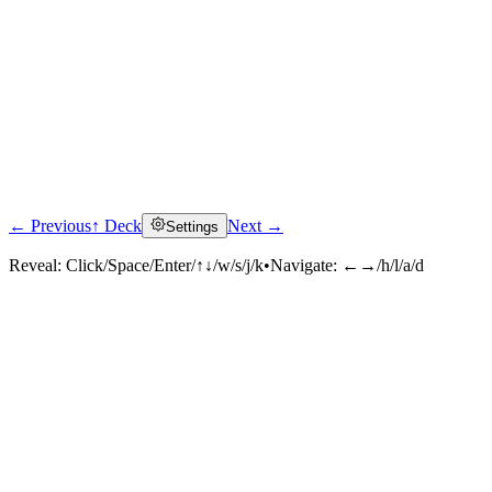
← Previous
↑ Deck
Next →
Settings
Reveal:
Click/Space/Enter/↑↓/w/s/j/k
•
Navigate:
←→/h/l/a/d