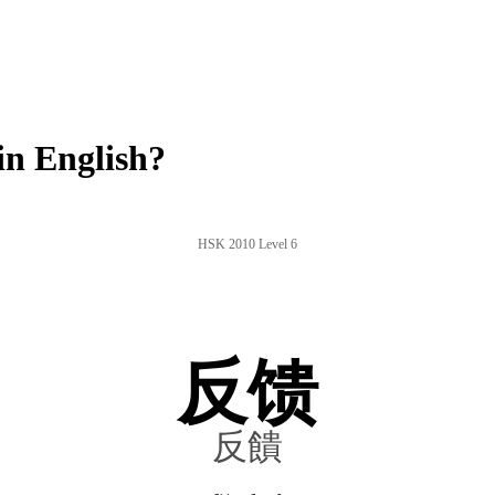
n English?
HSK 2010 Level 6
反馈
反饋