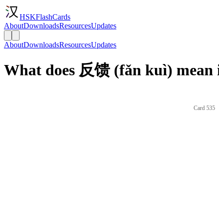
HSKFlashCards
About
Downloads
Resources
Updates
About
Downloads
Resources
Updates
What does 反馈 (fǎn kuì) mean i
Card 535