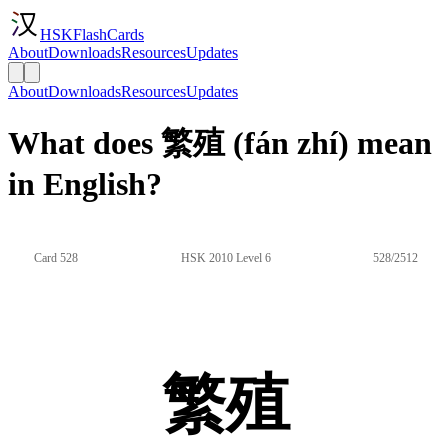
HSKFlashCards
About
Downloads
Resources
Updates
About
Downloads
Resources
Updates
What does 繁殖 (fán zhí) mean
in English?
Card 528
HSK 2010 Level 6
528/2512
繁殖