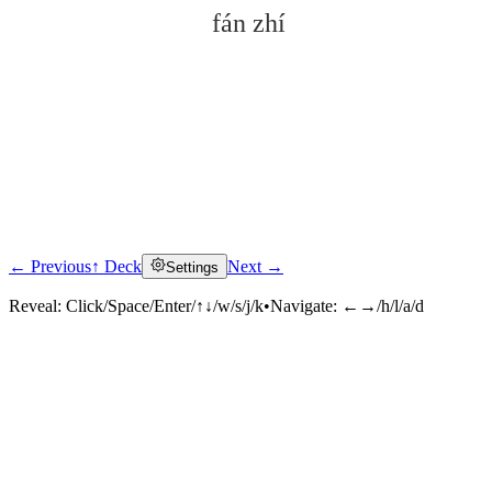
fán zhí
← Previous
↑ Deck
Next →
Settings
Click to reveal
Reveal:
Click/Space/Enter/↑↓/w/s/j/k
•
Navigate:
←→/h/l/a/d