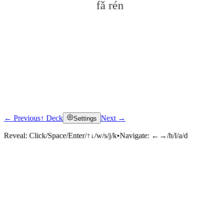
fǎ rén
← Previous
↑ Deck
Next →
Settings
Click to reveal
Reveal:
Click/Space/Enter/↑↓/w/s/j/k
•
Navigate:
←→/h/l/a/d