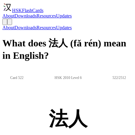
HSKFlashCards
About
Downloads
Resources
Updates
About
Downloads
Resources
Updates
What does 法人 (fǎ rén) mean
in English?
Card 522
HSK 2010 Level 6
522/2512
法人