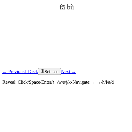
fā bù
← Previous
↑ Deck
Next →
Settings
Click to reveal
Reveal:
Click/Space/Enter/↑↓/w/s/j/k
•
Navigate:
←→/h/l/a/d