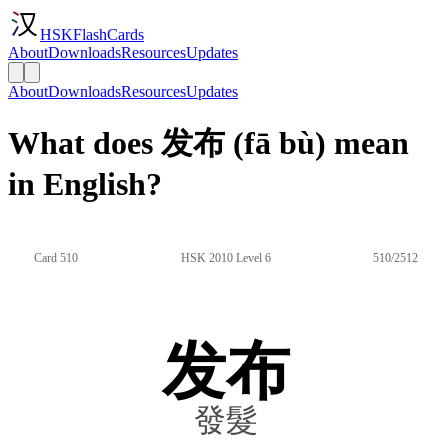
HSKFlashCards
About
Downloads
Resources
Updates
About
Downloads
Resources
Updates
What does 发布 (fā bù) mean
in English?
Card 510
HSK 2010 Level 6
510/2512
发布
發髮