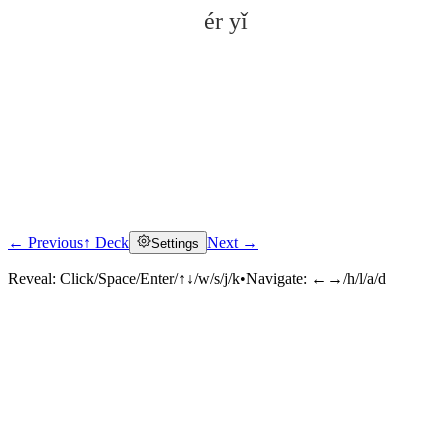
ér yǐ
← Previous
↑ Deck
Next →
Settings
Click to reveal
Reveal:
Click/Space/Enter/↑↓/w/s/j/k
•
Navigate:
←→/h/l/a/d