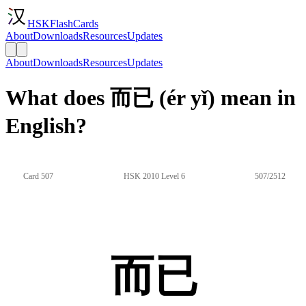
HSKFlashCards
About
Downloads
Resources
Updates
About
Downloads
Resources
Updates
What does 而已 (ér yǐ) mean in
English?
Card 507
HSK 2010 Level 6
507/2512
而已