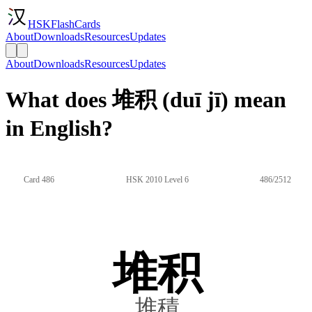
HSKFlashCards
About
Downloads
Resources
Updates
About
Downloads
Resources
Updates
What does 堆积 (duī jī) mean
in English?
Card 486
HSK 2010 Level 6
486/2512
堆积
堆積