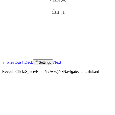
duī jī
← Previous
↑ Deck
Next →
Settings
Click to reveal
Reveal:
Click/Space/Enter/↑↓/w/s/j/k
•
Navigate:
←→/h/l/a/d