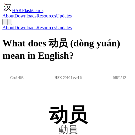
HSKFlashCards
About
Downloads
Resources
Updates
About
Downloads
Resources
Updates
What does 动员 (dòng yuán)
mean in English?
Card 468
HSK 2010 Level 6
468/2512
动员
動員