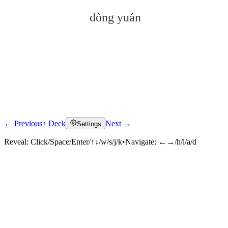
dòng yuán
← Previous
↑ Deck
Next →
Settings
Click to reveal
Reveal:
Click/Space/Enter/↑↓/w/s/j/k
•
Navigate:
←→/h/l/a/d