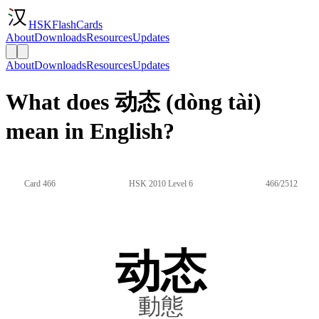
HSKFlashCards
About
Downloads
Resources
Updates
About
Downloads
Resources
Updates
What does 动态 (dòng tài)
mean in English?
Card 466
HSK 2010 Level 6
466/2512
动态
動態