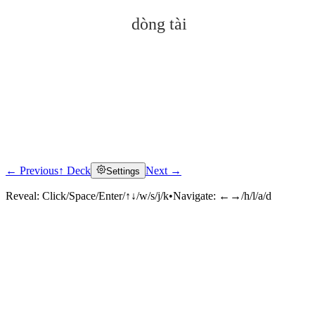
dòng tài
← Previous
↑ Deck
Next →
Settings
Click to reveal
Reveal:
Click/Space/Enter/↑↓/w/s/j/k
•
Navigate:
←→/h/l/a/d