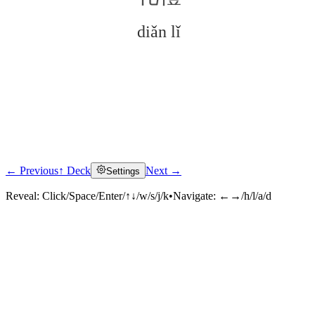
diǎn lǐ
← Previous
↑ Deck
Next →
Settings
Click to reveal
Reveal:
Click/Space/Enter/↑↓/w/s/j/k
•
Navigate:
←→/h/l/a/d