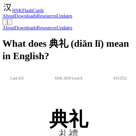
HSKFlashCards
About
Downloads
Resources
Updates
About
Downloads
Resources
Updates
What does 典礼 (diǎn lǐ) mean
in English?
Card 435
HSK 2010 Level 6
435/2512
典礼
礼禮