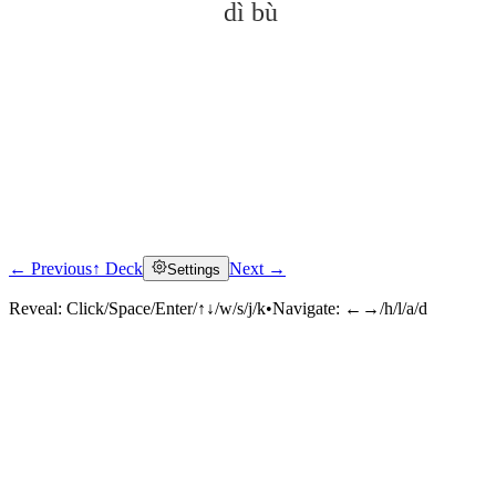
dì bù
← Previous
↑ Deck
Next →
Settings
Click to reveal
Reveal:
Click/Space/Enter/↑↓/w/s/j/k
•
Navigate:
←→/h/l/a/d