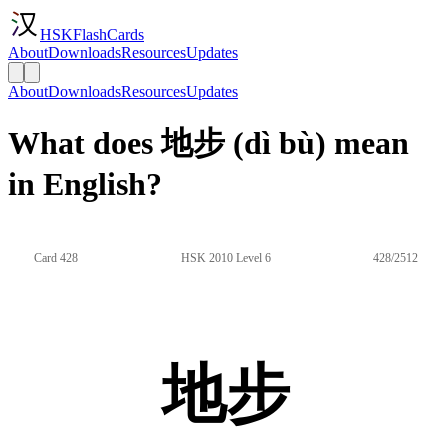
HSKFlashCards
About
Downloads
Resources
Updates
About
Downloads
Resources
Updates
What does 地步 (dì bù) mean
in English?
Card 428
HSK 2010 Level 6
428/2512
地步