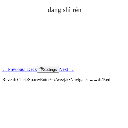
dāng shì rén
← Previous
↑ Deck
Next →
Settings
Click to reveal
Reveal:
Click/Space/Enter/↑↓/w/s/j/k
•
Navigate:
←→/h/l/a/d