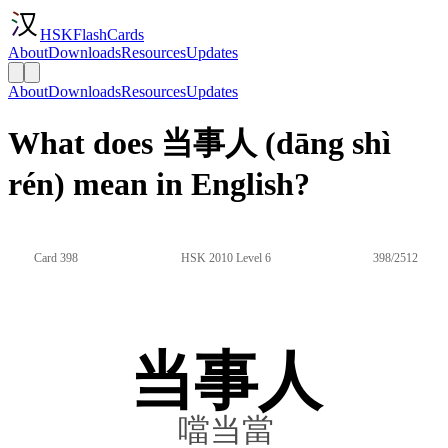
HSKFlashCards
About
Downloads
Resources
Updates
About
Downloads
Resources
Updates
What does 当事人 (dāng shì
rén) mean in English?
Card 398
HSK 2010 Level 6
398/2512
当事人
噹当當