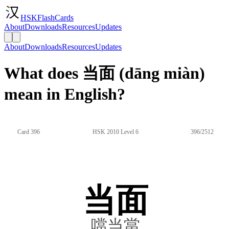
HSKFlashCards
About
Downloads
Resources
Updates
About
Downloads
Resources
Updates
What does 当面 (dāng miàn)
mean in English?
Card 396
HSK 2010 Level 6
396/2512
当面
噹当當