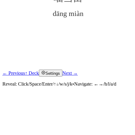
dāng miàn
← Previous
↑ Deck
Next →
Settings
Click to reveal
Reveal:
Click/Space/Enter/↑↓/w/s/j/k
•
Navigate:
←→/h/l/a/d