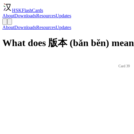
HSKFlashCards
About
Downloads
Resources
Updates
About
Downloads
Resources
Updates
What does 版本 (bǎn běn) mean 
Card 39