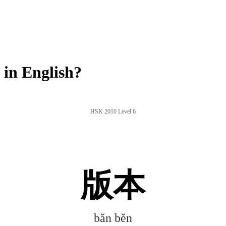
in English?
HSK 2010 Level 6
版本
bǎn běn