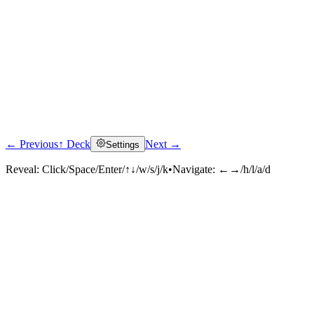
← Previous
↑ Deck
Next →
Settings
Reveal:
Click/Space/Enter/↑↓/w/s/j/k
•
Navigate:
←→/h/l/a/d