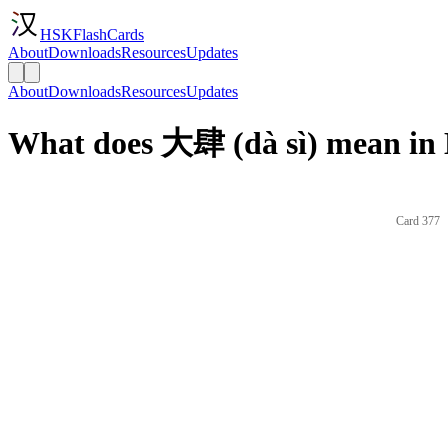
HSKFlashCards
About
Downloads
Resources
Updates
About
Downloads
Resources
Updates
What does 大肆 (dà sì) mean in 
Card 377