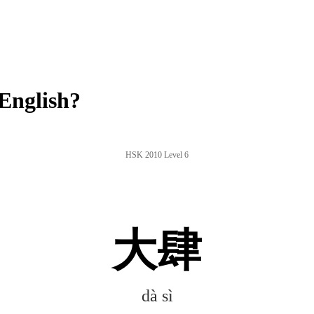
English?
HSK 2010 Level 6
大肆
dà sì