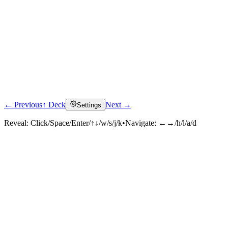
← Previous
↑ Deck
Next →
Settings
Reveal:
Click/Space/Enter/↑↓/w/s/j/k
•
Navigate:
←→/h/l/a/d