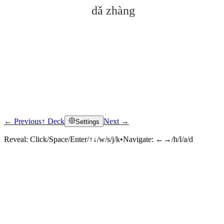
dǎ zhàng
← Previous
↑ Deck
Next →
Settings
Click to reveal
Reveal:
Click/Space/Enter/↑↓/w/s/j/k
•
Navigate:
←→/h/l/a/d