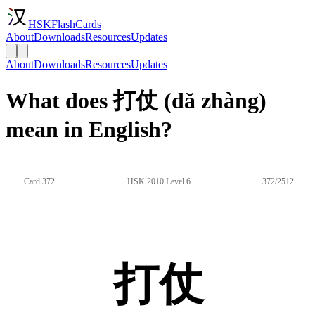
HSKFlashCards
About
Downloads
Resources
Updates
About
Downloads
Resources
Updates
What does 打仗 (dǎ zhàng)
mean in English?
Card 372
HSK 2010 Level 6
372/2512
打仗