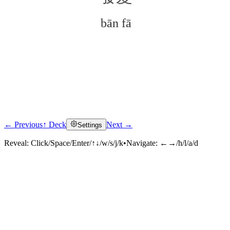
bān fā
← Previous
↑ Deck
Next →
Settings
Click to reveal
Reveal:
Click/Space/Enter/↑↓/w/s/j/k
•
Navigate:
←→/h/l/a/d