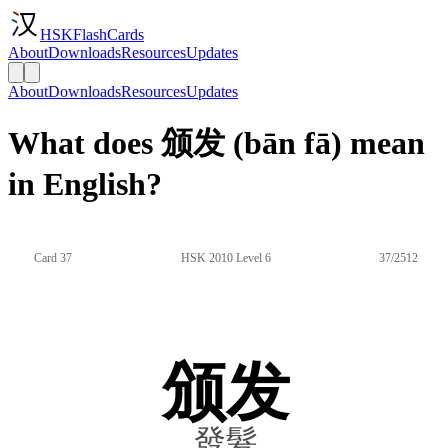
HSKFlashCards
About
Downloads
Resources
Updates
About
Downloads
Resources
Updates
What does 颁发 (bān fā) mean
in English?
Card 37
HSK 2010 Level 6
37/2512
颁发
發髮