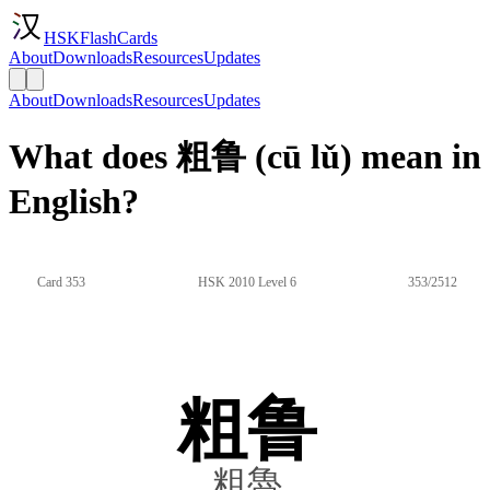
HSKFlashCards
About
Downloads
Resources
Updates
About
Downloads
Resources
Updates
What does 粗鲁 (cū lǔ) mean in
English?
Card 353
HSK 2010 Level 6
353/2512
粗鲁
粗魯