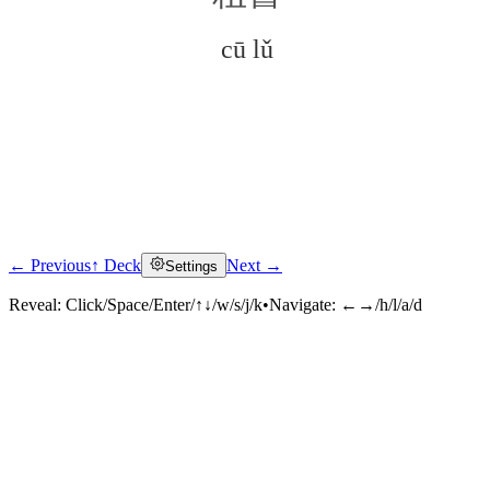
cū lǔ
← Previous
↑ Deck
Next →
Settings
Click to reveal
Reveal:
Click/Space/Enter/↑↓/w/s/j/k
•
Navigate:
←→/h/l/a/d