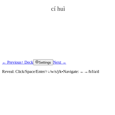
cí huì
← Previous
↑ Deck
Next →
Settings
Click to reveal
Reveal:
Click/Space/Enter/↑↓/w/s/j/k
•
Navigate:
←→/h/l/a/d