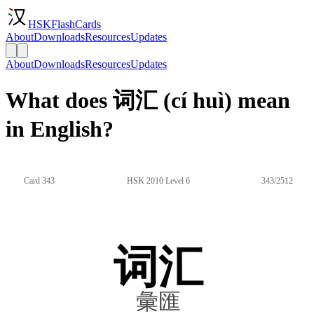
HSKFlashCards
About
Downloads
Resources
Updates
About
Downloads
Resources
Updates
What does 词汇 (cí huì) mean
in English?
Card 343
HSK 2010 Level 6
343/2512
词汇
彙匯