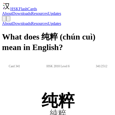
HSKFlashCards
About
Downloads
Resources
Updates
About
Downloads
Resources
Updates
What does 纯粹 (chún cuì)
mean in English?
Card 341
HSK 2010 Level 6
341/2512
纯粹
純粹