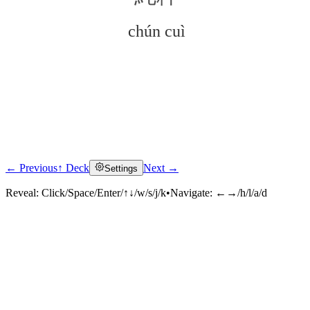
chún cuì
← Previous
↑ Deck
Next →
Settings
Click to reveal
Reveal:
Click/Space/Enter/↑↓/w/s/j/k
•
Navigate:
←→/h/l/a/d