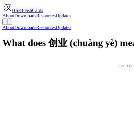
HSKFlashCards
About
Downloads
Resources
Updates
About
Downloads
Resources
Updates
What does 创业 (chuàng yè) mea
Card 335