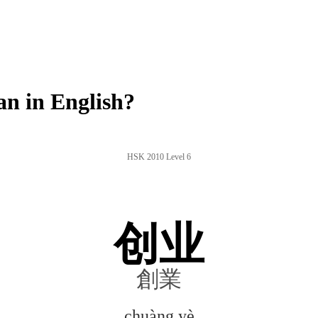
n in English?
HSK 2010 Level 6
创业
創業
chuàng yè