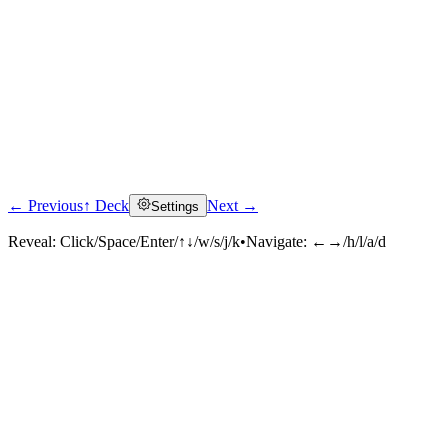
← Previous
↑ Deck
Next →
Settings
Reveal:
Click/Space/Enter/↑↓/w/s/j/k
•
Navigate:
←→/h/l/a/d