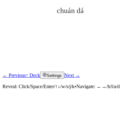
chuán dá
← Previous
↑ Deck
Next →
Settings
Click to reveal
Reveal:
Click/Space/Enter/↑↓/w/s/j/k
•
Navigate:
←→/h/l/a/d