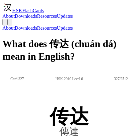
HSKFlashCards
About
Downloads
Resources
Updates
About
Downloads
Resources
Updates
What does 传达 (chuán dá)
mean in English?
Card 327
HSK 2010 Level 6
327/2512
传达
傳達