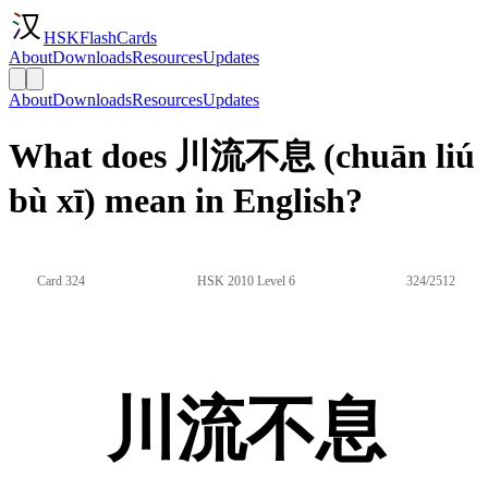
HSKFlashCards
About
Downloads
Resources
Updates
About
Downloads
Resources
Updates
What does 川流不息 (chuān liú
bù xī) mean in English?
Card 324
HSK 2010 Level 6
324/2512
川流不息