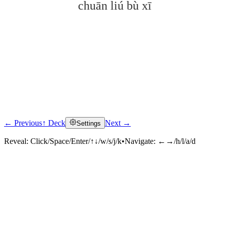
chuān liú bù xī
← Previous
↑ Deck
Next →
Settings
Click to reveal
Reveal:
Click/Space/Enter/↑↓/w/s/j/k
•
Navigate:
←→/h/l/a/d