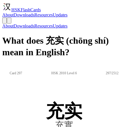
HSKFlashCards
About
Downloads
Resources
Updates
About
Downloads
Resources
Updates
What does 充实 (chōng shí)
mean in English?
Card 297
HSK 2010 Level 6
297/2512
充实
充實