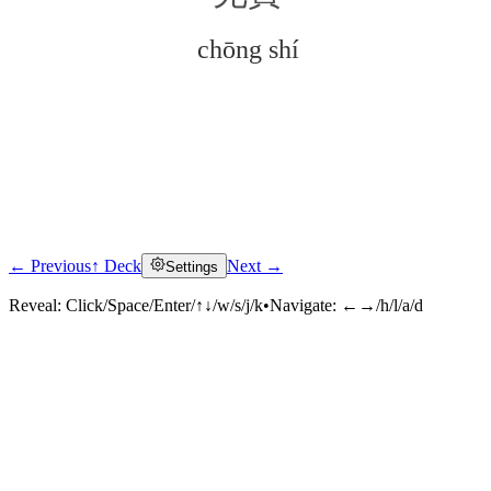
chōng shí
← Previous
↑ Deck
Next →
Settings
Click to reveal
Reveal:
Click/Space/Enter/↑↓/w/s/j/k
•
Navigate:
←→/h/l/a/d