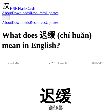
HSKFlashCards
About
Downloads
Resources
Updates
About
Downloads
Resources
Updates
What does 迟缓 (chí huǎn)
mean in English?
Card 287
HSK 2010 Level 6
287/2512
迟缓
遲緩