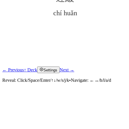
chí huǎn
← Previous
↑ Deck
Next →
Settings
Click to reveal
Reveal:
Click/Space/Enter/↑↓/w/s/j/k
•
Navigate:
←→/h/l/a/d